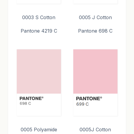
0003 S Cotton
0005 J Cotton
Pantone 4219 C
Pantone 698 C
0005 Polyamide
0005J Cotton