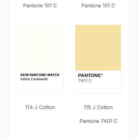
Pantone 101 C
Pantone 101 C
114 J Cotton
115 J Cotton
Pantone 7401 C