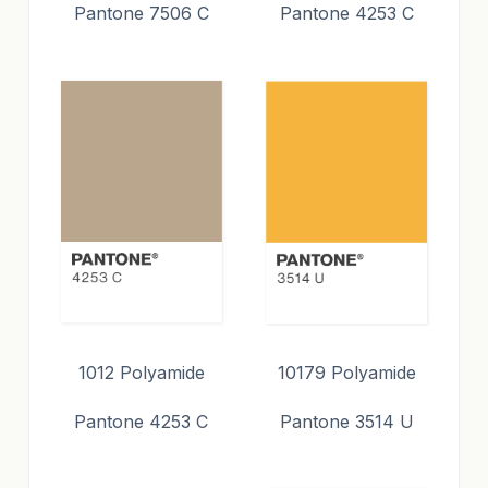
Pantone 7506 C
Pantone 4253 C
1012 Polyamide
10179 Polyamide
Pantone 4253 C
Pantone 3514 U