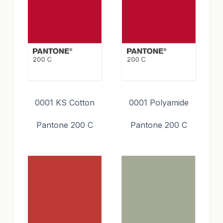
0001 KS Cotton
0001 Polyamide
Pantone 200 C
Pantone 200 C