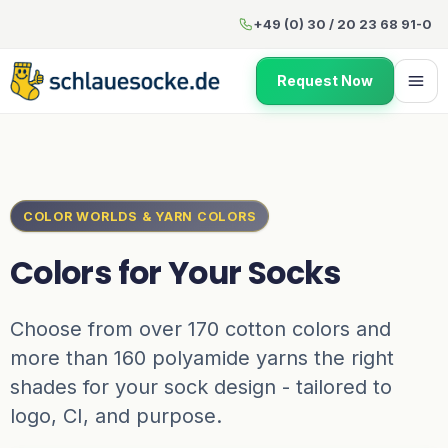
Colors for Your Socks
+49 (0) 30 / 20 23 68 91-0
Request Now
COLOR WORLDS & YARN COLORS
Colors for Your Socks
Choose from over 170 cotton colors and
more than 160 polyamide yarns the right
shades for your sock design - tailored to
logo, CI, and purpose.