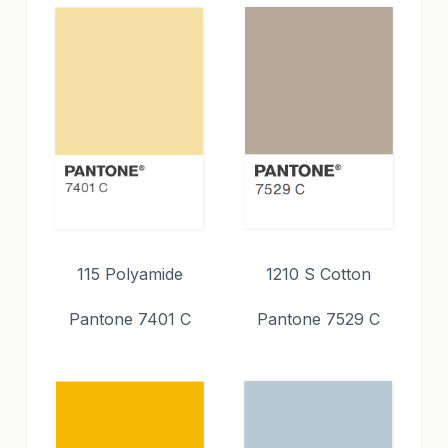
115 Polyamide
1210 S Cotton
Pantone 7401 C
Pantone 7529 C