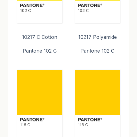
10217 C Cotton
10217 Polyamide
Pantone 102 C
Pantone 102 C