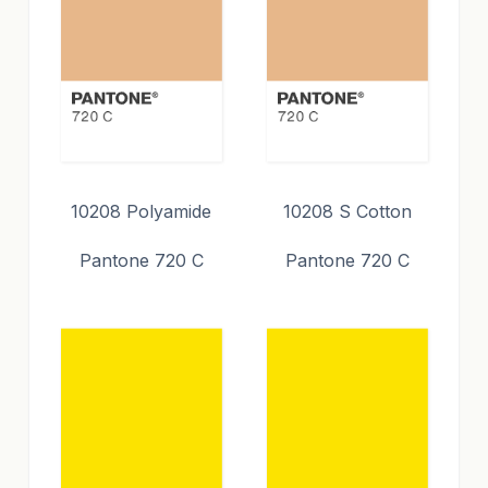
10208 Polyamide
10208 S Cotton
Pantone 720 C
Pantone 720 C