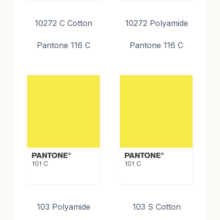
10272 C Cotton
10272 Polyamide
Pantone 116 C
Pantone 116 C
103 Polyamide
103 S Cotton