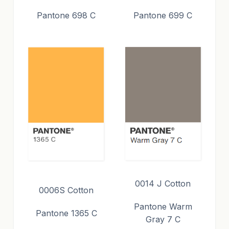
Pantone 698 C
Pantone 699 C
0014 J Cotton
0006S Cotton
Pantone Warm
Pantone 1365 C
Gray 7 C