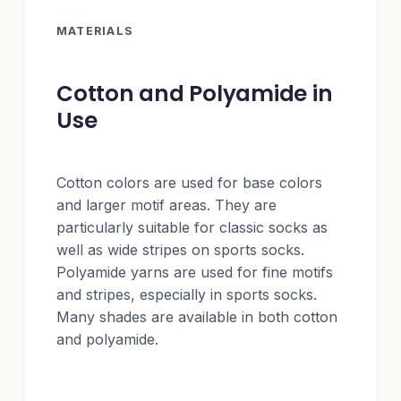
MATERIALS
Cotton and Polyamide in
Use
Cotton colors are used for base colors
and larger motif areas. They are
particularly suitable for classic socks as
well as wide stripes on sports socks.
Polyamide yarns are used for fine motifs
and stripes, especially in sports socks.
Many shades are available in both cotton
and polyamide.