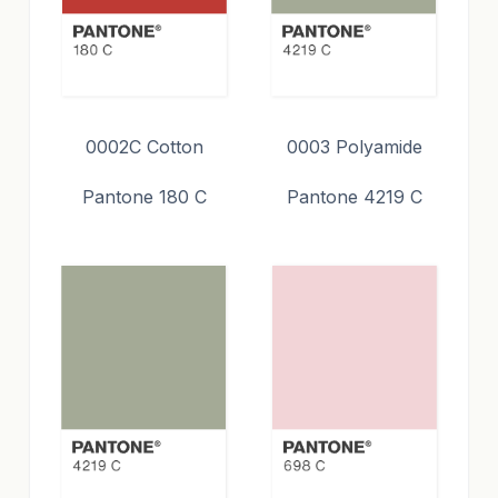
0002C Cotton
0003 Polyamide
Pantone 180 C
Pantone 4219 C