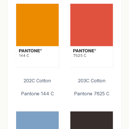
202C Cotton
203C Cotton
Pantone 144 C
Pantone 7625 C