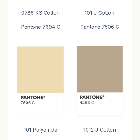
0786 KS Cotton
101 J Cotton
Pantone 7694 C
Pantone 7506 C
101 Polyamide
1012 J Cotton