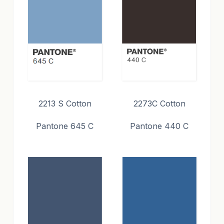
2213 S Cotton
2273C Cotton
Pantone 645 C
Pantone 440 C