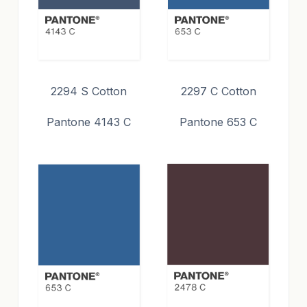
2294 S Cotton
2297 C Cotton
Pantone 4143 C
Pantone 653 C