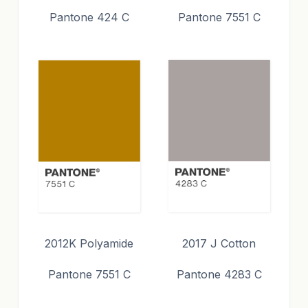
Pantone 424 C
Pantone 7551 C
2012K Polyamide
2017 J Cotton
Pantone 7551 C
Pantone 4283 C