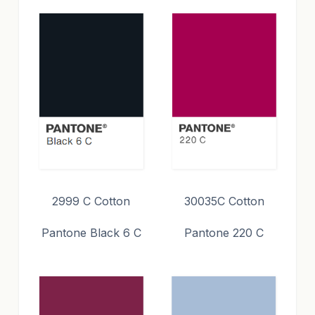
2999 C Cotton
30035C Cotton
Pantone Black 6 C
Pantone 220 C