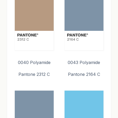
0040 Polyamide
0043 Polyamide
Pantone 2312 C
Pantone 2164 C