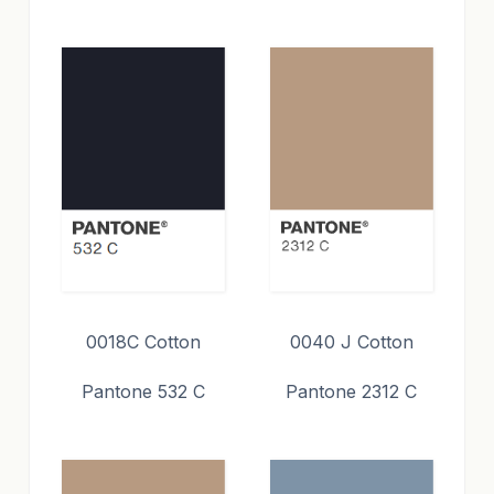
0018C Cotton
0040 J Cotton
Pantone 532 C
Pantone 2312 C