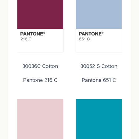
30036C Cotton
30052 S Cotton
Pantone 216 C
Pantone 651 C