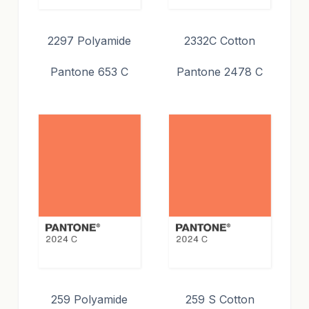
2297 Polyamide
2332C Cotton
Pantone 653 C
Pantone 2478 C
259 Polyamide
259 S Cotton