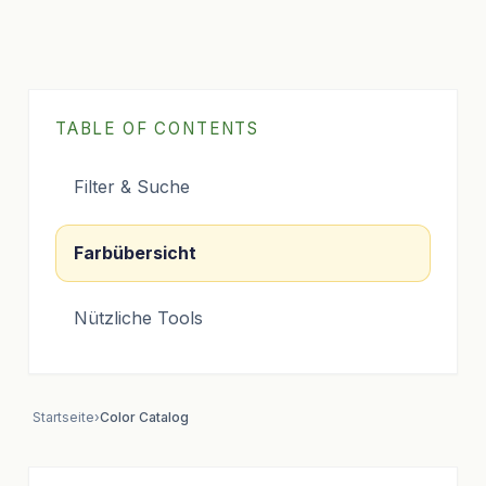
TABLE OF CONTENTS
Filter & Suche
Farbübersicht
Nützliche Tools
Startseite
›
Color Catalog