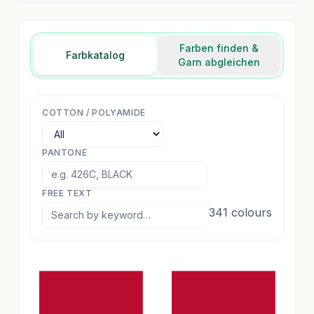
Farben finden &
Farbkatalog
Garn abgleichen
COTTON / POLYAMIDE
PANTONE
FREE TEXT
341
colours