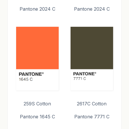
Pantone 2024 C
Pantone 2024 C
259S Cotton
2617C Cotton
Pantone 1645 C
Pantone 7771 C