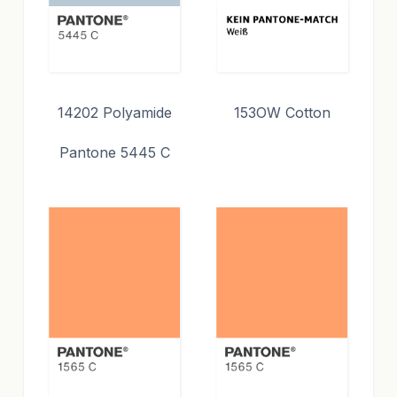
14202 Polyamide
153OW Cotton
Pantone 5445 C