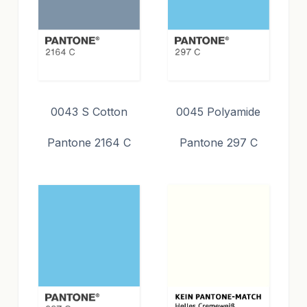
0043 S Cotton
0045 Polyamide
Pantone 2164 C
Pantone 297 C