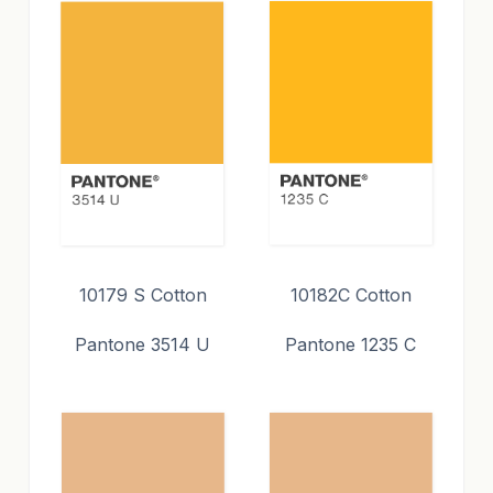
10179 S Cotton
10182C Cotton
Pantone 3514 U
Pantone 1235 C