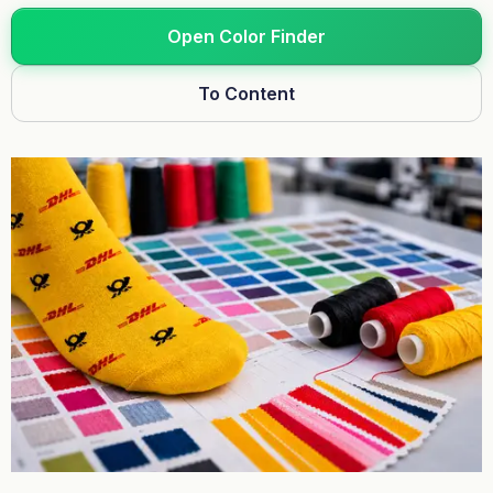
Open Color Finder
To Content