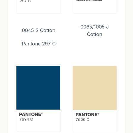
0065/1005 J
0045 S Cotton
Cotton
Pantone 297 C