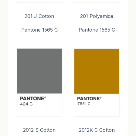
201 J Cotton
201 Polyamide
Pantone 1565 C
Pantone 1565 C
2012 S Cotton
2012K C Cotton