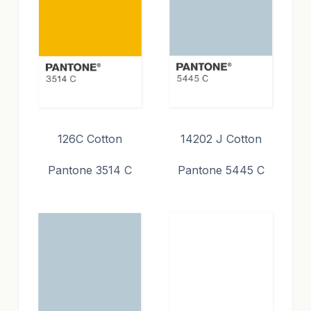
126C Cotton
14202 J Cotton
Pantone 3514 C
Pantone 5445 C