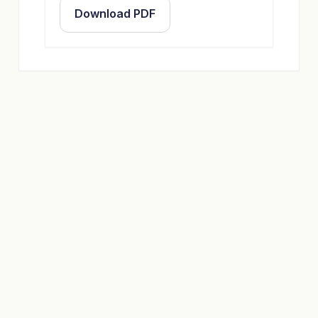
Download PDF
OFFER
Custom Socks with Your
Design
Configure quantity, colors, and packaging –
we will provide a non-binding offer and free
design suggestions.
Go to Offer Calculator
Contact