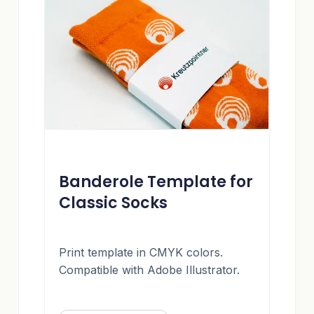
Banderole Template for
Classic Socks
Print template in CMYK colors.
Compatible with Adobe Illustrator.