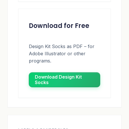
Download for Free
Design Kit Socks as PDF – for
Adobe Illustrator or other
programs.
Download Design Kit
Socks