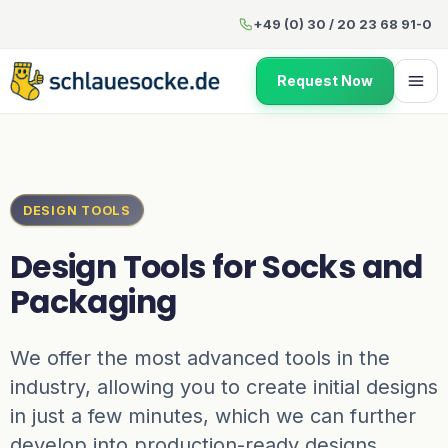
Design Tools
for Socks and 
+49 (0) 30 / 20 23 68 91-0
Request Now
DESIGN TOOLS
Design Tools
for Socks and
Packaging
We offer the most advanced tools in the
industry, allowing you to create initial designs
in just a few minutes, which we can further
develop into production-ready designs.