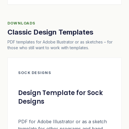
DOWNLOADS
Classic Design Templates
PDF templates for Adobe Illustrator or as sketches – for
those who still want to work with templates.
SOCK DESIGNS
Design Template for Sock
Designs
PDF for Adobe Illustrator or as a sketch
template for other programs and hand