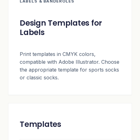
LABELS & BANDEROLES
Design Templates for
Labels
Print templates in CMYK colors,
compatible with Adobe Illustrator. Choose
the appropriate template for sports socks
or classic socks.
Templates