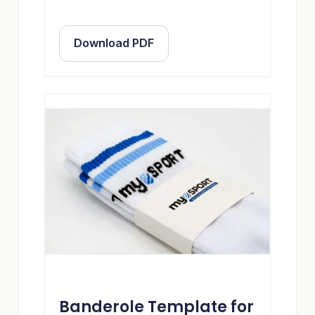
Download PDF
Banderole Template for