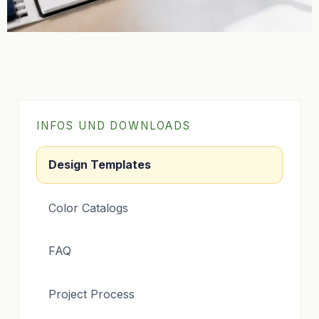
INFOS UND DOWNLOADS
Design Templates
Color Catalogs
FAQ
Project Process