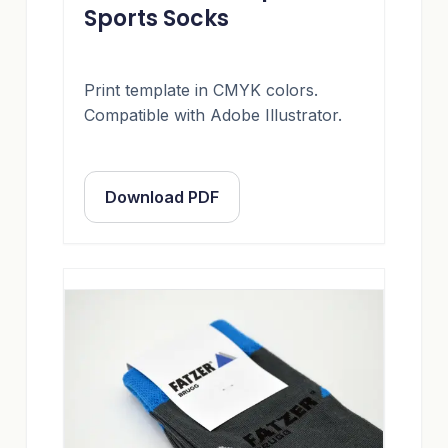
Sports Socks
Print template in CMYK colors.
Compatible with Adobe Illustrator.
Download PDF