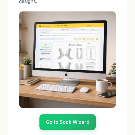
designs.
Go to Sock Wizard