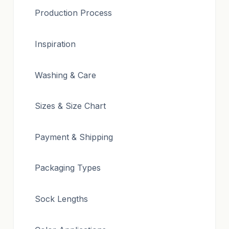
Production Process
Inspiration
Washing & Care
Sizes & Size Chart
Payment & Shipping
Packaging Types
Sock Lengths