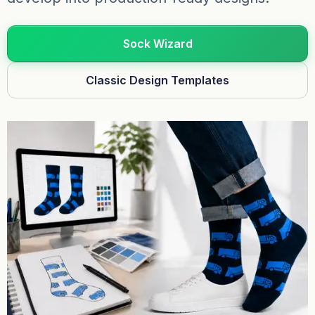
Sock Wizard
Classic Design Templates