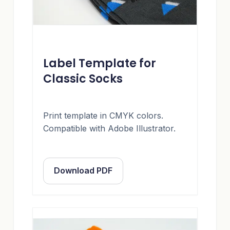
Label Template for
Classic Socks
Print template in CMYK colors.
Compatible with Adobe Illustrator.
Download PDF