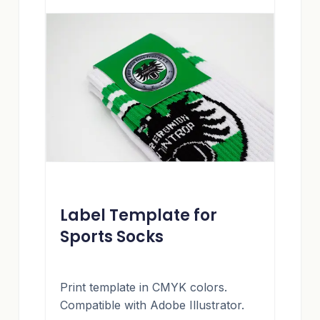
Label Template for
Sports Socks
Print template in CMYK colors.
Compatible with Adobe Illustrator.