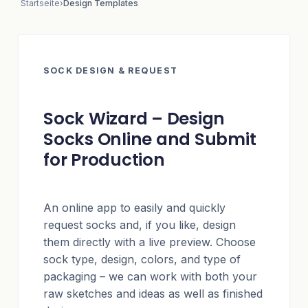
Startseite
›
Design Templates
SOCK DESIGN & REQUEST
Sock Wizard – Design
Socks Online and Submit
for Production
An online app to easily and quickly
request socks and, if you like, design
them directly with a live preview. Choose
sock type, design, colors, and type of
packaging – we can work with both your
raw sketches and ideas as well as finished