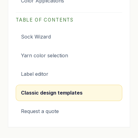
Color Applications
TABLE OF CONTENTS
Sock Wizard
Yarn color selection
Label editor
Classic design templates
Request a quote