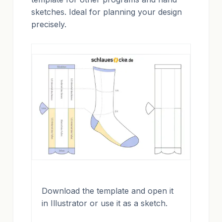
sketches. Ideal for planning your design
precisely.
Download the template and open it
in Illustrator or use it as a sketch.