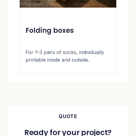
Folding boxes
For 1–3 pairs of socks, individually
printable inside and outside.
QUOTE
Ready for your project?