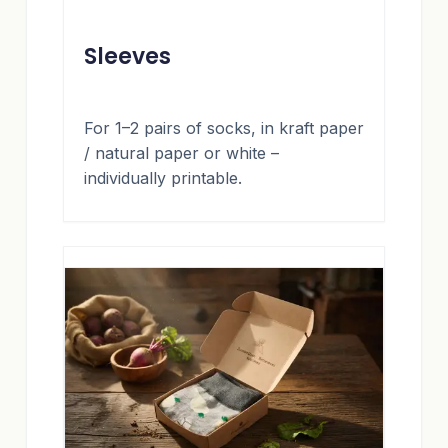
Sleeves
For 1–2 pairs of socks, in kraft paper
/ natural paper or white –
individually printable.