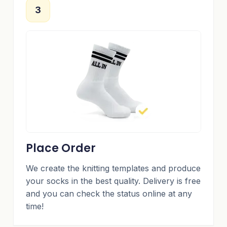
3
Place Order
We create the knitting templates and produce
your socks in the best quality. Delivery is free
and you can check the status online at any
time!