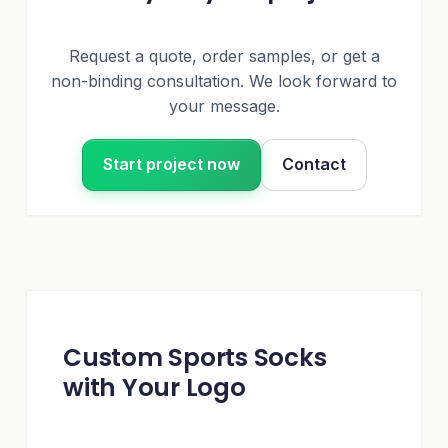
Request a quote, order samples, or get a
non-binding consultation. We look forward to
your message.
Start project now
Contact
Custom Sports Socks
with Your Logo