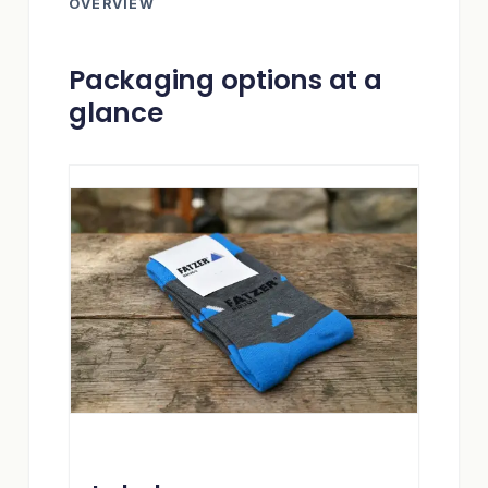
OVERVIEW
Packaging options at a
glance