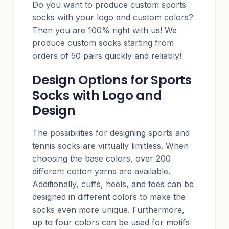
Do you want to produce custom sports
socks with your logo and custom colors?
Then you are 100% right with us! We
produce custom socks starting from
orders of 50 pairs quickly and reliably!
Design Options for Sports
Socks with Logo and
Design
The possibilities for designing sports and
tennis socks are virtually limitless. When
choosing the base colors, over 200
different cotton yarns are available.
Additionally, cuffs, heels, and toes can be
designed in different colors to make the
socks even more unique. Furthermore,
up to four colors can be used for motifs