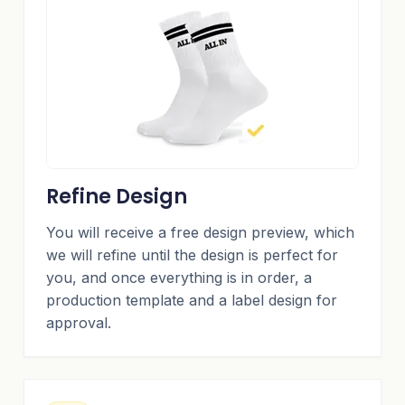
Refine Design
You will receive a free design preview, which
we will refine until the design is perfect for
you, and once everything is in order, a
production template and a label design for
approval.