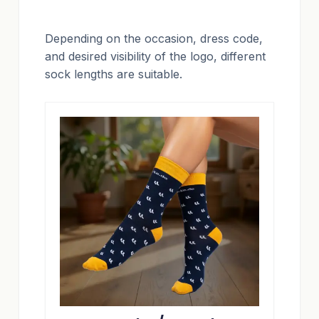
Depending on the occasion, dress code,
and desired visibility of the logo, different
sock lengths are suitable.