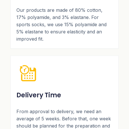
Our products are made of 80% cotton,
17% polyamide, and 3% elastane. For
sports socks, we use 15% polyamide and
5% elastane to ensure elasticity and an
improved fit.
Delivery Time
From approval to delivery, we need an
average of 5 weeks. Before that, one week
should be planned for the preparation and