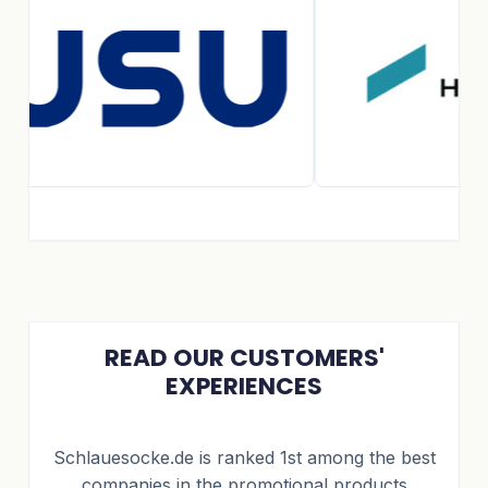
READ OUR CUSTOMERS'
EXPERIENCES
Schlauesocke.de is ranked 1st among the best
companies in the promotional products