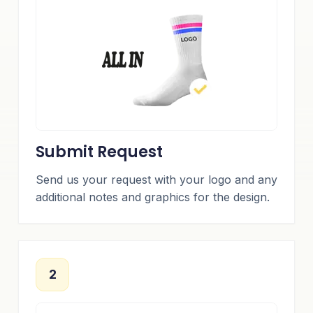
Submit Request
Send us your request with your logo and any
additional notes and graphics for the design.
2