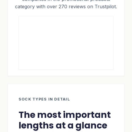
category with over 270 reviews on Trustpilot.
SOCK TYPES IN DETAIL
The most important
lengths at a glance