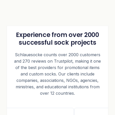
Experience from over 2000
successful sock projects
Schlauesocke counts over 2000 customers
and 270 reviews on Trustpilot, making it one
of the best providers for promotional items
and custom socks. Our clients include
companies, associations, NGOs, agencies,
ministries, and educational institutions from
over 12 countries.