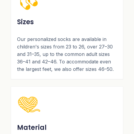
Sizes
Our personalized socks are available in
children's sizes from 23 to 26, over 27–30
and 31–35, up to the common adult sizes
36–41 and 42–46. To accommodate even
the largest feet, we also offer sizes 46–50.
Material