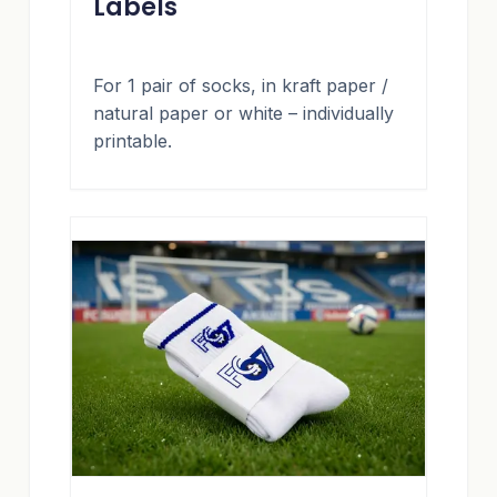
Labels
For 1 pair of socks, in kraft paper /
natural paper or white – individually
printable.