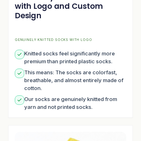
with Logo and Custom
Design
GENUINELY KNITTED SOCKS WITH LOGO
Knitted socks feel significantly more
premium than printed plastic socks.
This means: The socks are colorfast,
breathable, and almost entirely made of
cotton.
Our socks are genuinely knitted from
yarn and not printed socks.