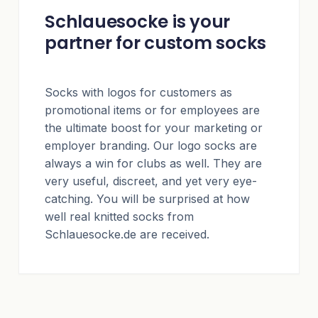
Schlauesocke is your
partner for custom socks
Socks with logos for customers as
promotional items or for employees are
the ultimate boost for your marketing or
employer branding. Our logo socks are
always a win for clubs as well. They are
very useful, discreet, and yet very eye-
catching. You will be surprised at how
well real knitted socks from
Schlauesocke.de are received.