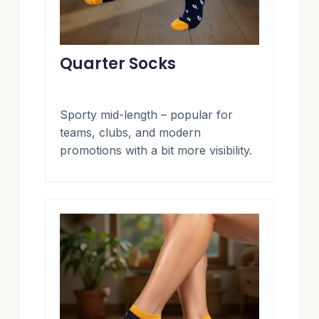
Quarter Socks
Sporty mid-length – popular for
teams, clubs, and modern
promotions with a bit more visibility.