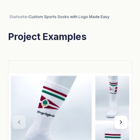
Startseite
›
Custom Sports Socks with Logo Made Easy
Project Examples