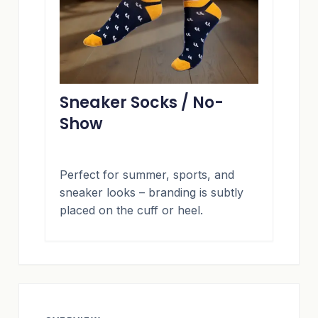
Sneaker Socks / No-
Show
Perfect for summer, sports, and
sneaker looks – branding is subtly
placed on the cuff or heel.