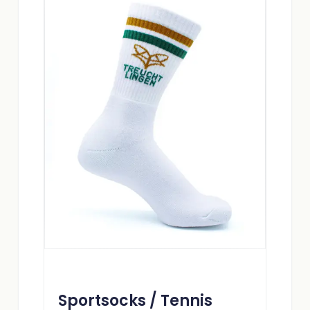
Sportsocks / Tennis