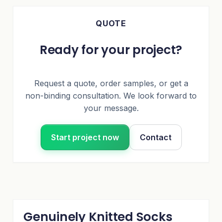
QUOTE
Ready for your project?
Request a quote, order samples, or get a
non-binding consultation. We look forward to
your message.
Start project now
Contact
Genuinely Knitted Socks