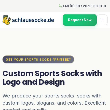
Custom Sports Socks with Lo
+49 (0) 30 / 20 23 68 91-0
Request Now
GET YOUR SPORTS SOCKS "PRINTED"
Custom Sports Socks with
Logo and Design
We produce your sports socks: socks with
custom logos, slogans, and colors. Excellent