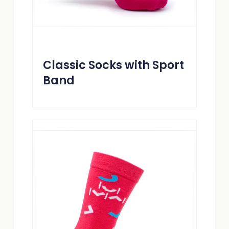
Classic Socks with Sport
Band