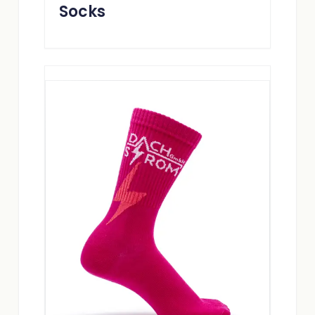
Socks