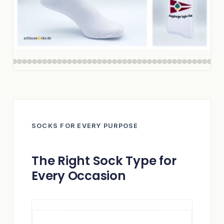
SOCKS FOR EVERY PURPOSE
The Right Sock Type for
Every Occasion