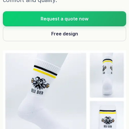
comfort and quality.
Request a quote now
Free design