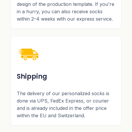
design of the production template. If you're
in a hurry, you can also receive socks
within 2–4 weeks with our express service.
Shipping
The delivery of our personalized socks is
done via UPS, FedEx Express, or courier
and is already included in the offer price
within the EU and Switzerland.