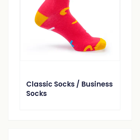
Classic Socks / Business
Socks