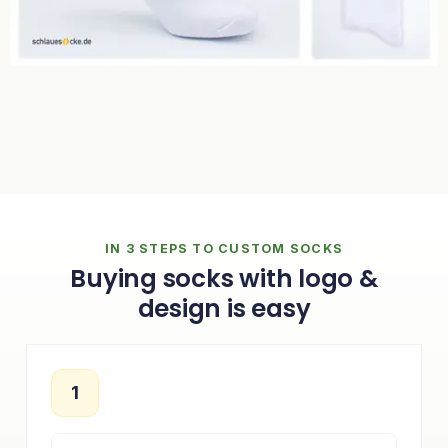
IN 3 STEPS TO CUSTOM SOCKS
Buying socks with logo &
design is easy
1