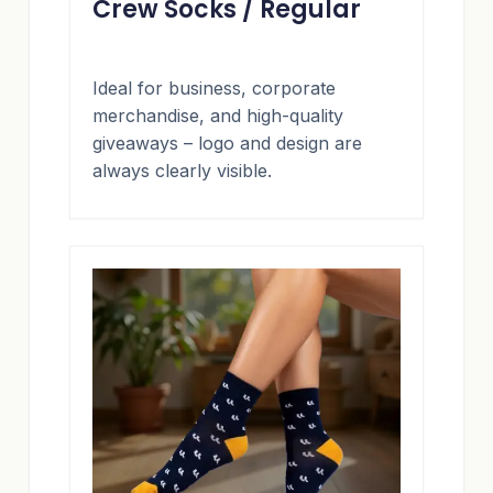
Crew Socks / Regular
Ideal for business, corporate
merchandise, and high-quality
giveaways – logo and design are
always clearly visible.