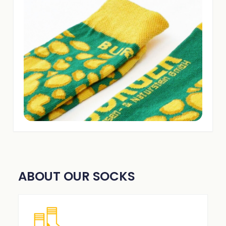
ABOUT OUR SOCKS