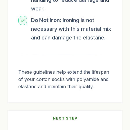
wear.
Do Not Iron:
Ironing is not
necessary with this material mix
and can damage the elastane.
These guidelines help extend the lifespan
of your cotton socks with polyamide and
elastane and maintain their quality.
NEXT STEP