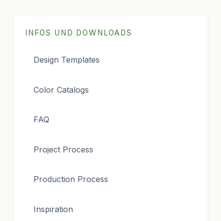
INFOS UND DOWNLOADS
Design Templates
Color Catalogs
FAQ
Project Process
Production Process
Inspiration