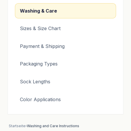
Washing & Care
Sizes & Size Chart
Payment & Shipping
Packaging Types
Sock Lengths
Color Applications
Startseite
›
Washing and Care Instructions