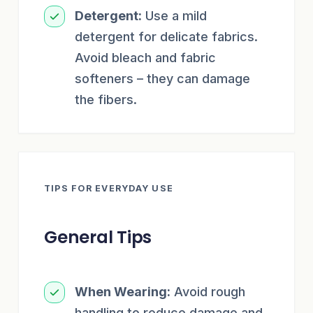
Detergent:
Use a mild
detergent for delicate fabrics.
Avoid bleach and fabric
softeners – they can damage
the fibers.
TIPS FOR EVERYDAY USE
General Tips
When Wearing:
Avoid rough
handling to reduce damage and