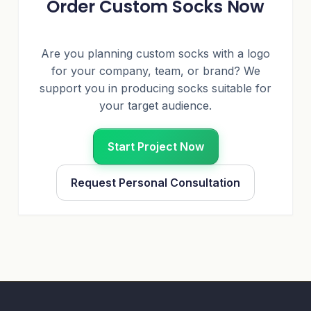
Order Custom Socks Now
Are you planning custom socks with a logo
for your company, team, or brand? We
support you in producing socks suitable for
your target audience.
Start Project Now
Request Personal Consultation