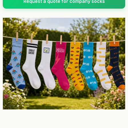
Request a quote for company socks