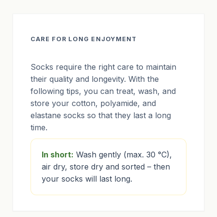
CARE FOR LONG ENJOYMENT
Socks require the right care to maintain
their quality and longevity. With the
following tips, you can treat, wash, and
store your cotton, polyamide, and
elastane socks so that they last a long
time.
In short:
Wash gently (max. 30 °C),
air dry, store dry and sorted – then
your socks will last long.