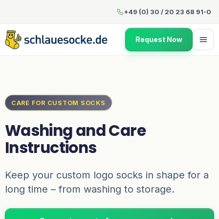
Washing and Care Instructio
+49 (0) 30 / 20 23 68 91-0
Request Now
CARE FOR CUSTOM SOCKS
Washing and Care
Instructions
Keep your custom logo socks in shape for a
long time – from washing to storage.