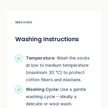
WASHING
Washing Instructions
Temperature:
Wash the socks
at low to medium temperature
(maximum 30 °C) to protect
cotton fibers and elastane.
Washing Cycle:
Use a gentle
washing cycle – ideally a
delicate or wool wash.