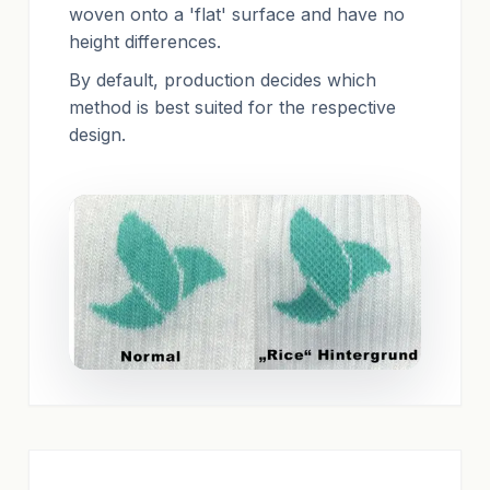
woven onto a 'flat' surface and have no
height differences.
By default, production decides which
method is best suited for the respective
design.