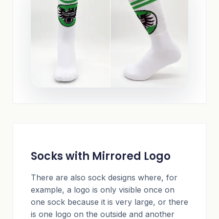
Socks with Mirrored Logo
There are also sock designs where, for
example, a logo is only visible once on
one sock because it is very large, or there
is one logo on the outside and another