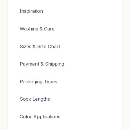
Inspiration
Washing & Care
Sizes & Size Chart
Payment & Shipping
Packaging Types
Sock Lengths
Color Applications