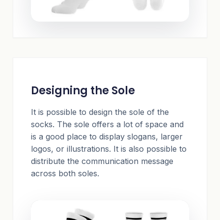
Designing the Sole
It is possible to design the sole of the
socks. The sole offers a lot of space and
is a good place to display slogans, larger
logos, or illustrations. It is also possible to
distribute the communication message
across both soles.