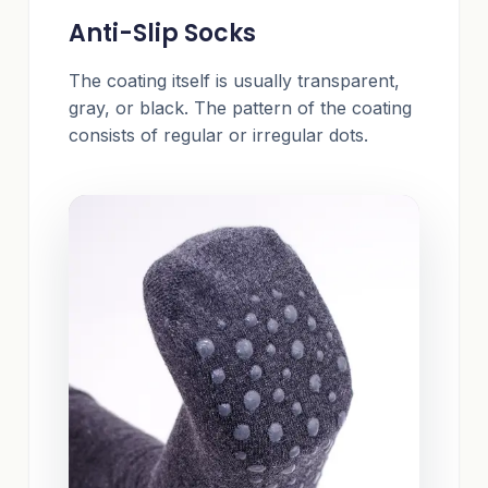
Anti-Slip Socks
The coating itself is usually transparent,
gray, or black. The pattern of the coating
consists of regular or irregular dots.