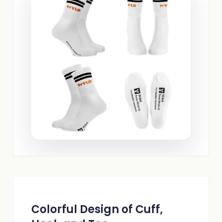
Colorful Design of Cuff,