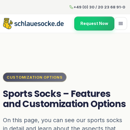
Sports Socks – Features and
+49 (0) 30 / 20 23 68 91-0
Request Now
CUSTOMIZATION OPTIONS
Sports Socks – Features
and Customization Options
On this page, you can see our sports socks
in detail and learn about the aspects that