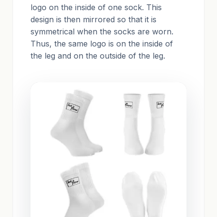
logo on the inside of one sock. This
design is then mirrored so that it is
symmetrical when the socks are worn.
Thus, the same logo is on the inside of
the leg and on the outside of the leg.