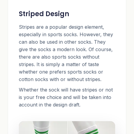
Striped Design
Stripes are a popular design element,
especially in sports socks. However, they
can also be used in other socks. They
give the socks a modern look. Of course,
there are also sports socks without
stripes. It is simply a matter of taste
whether one prefers sports socks or
cotton socks with or without stripes.
Whether the sock will have stripes or not
is your free choice and will be taken into
account in the design draft.