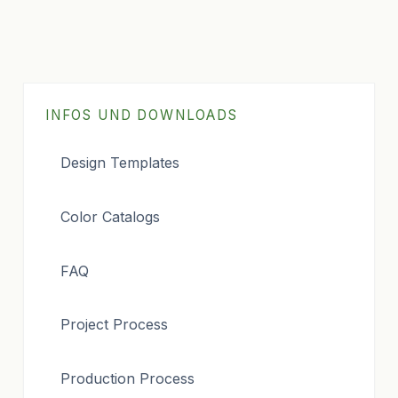
INFOS UND DOWNLOADS
Design Templates
Color Catalogs
FAQ
Project Process
Production Process