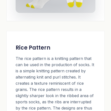
Rice Pattern
The rice pattern is a knitting pattern that
can be used in the production of socks. It
is a simple knitting pattern created by
alternating knit and purl stitches. It
creates a texture reminiscent of rice
grains. The rice pattern results in a
slightly sharper look in the ribbed area of
sports socks, as the ribs are interrupted
by the rice pattern. The designs are thus