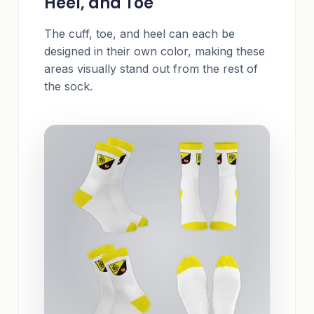
Heel, and Toe
The cuff, toe, and heel can each be
designed in their own color, making these
areas visually stand out from the rest of
the sock.