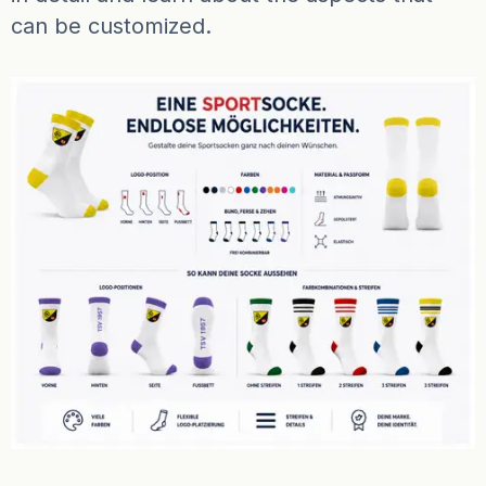
can be customized.