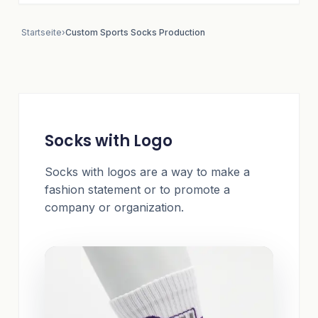
Startseite
›
Custom Sports Socks Production
Socks with Logo
Socks with logos are a way to make a
fashion statement or to promote a
company or organization.