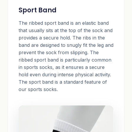
Sport Band
The ribbed sport band is an elastic band
that usually sits at the top of the sock and
provides a secure hold. The ribs in the
band are designed to snugly fit the leg and
prevent the sock from slipping. The
ribbed sport band is particularly common
in sports socks, as it ensures a secure
hold even during intense physical activity.
The sport band is a standard feature of
our sports socks.