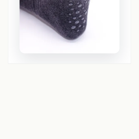
REQUEST A QUOTE NOW IN UNDER 2 MINUTES
Use our quotation calculator and immediately receive a