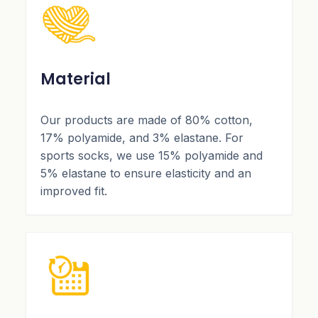
Material
Our products are made of 80% cotton,
17% polyamide, and 3% elastane. For
sports socks, we use 15% polyamide and
5% elastane to ensure elasticity and an
improved fit.