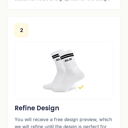
2
Refine Design
You will receive a free design preview, which
we will refine until the design is perfect for