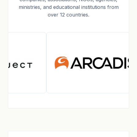
ministries, and educational institutions from
over 12 countries.