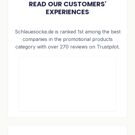
READ OUR CUSTOMERS'
EXPERIENCES
Schlauesocke.de is ranked 1st among the best
companies in the promotional products
category with over 270 reviews on Trustpilot.