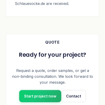
Schlauesocke.de are received.
QUOTE
Ready for your project?
Request a quote, order samples, or get a
non-binding consultation. We look forward to
your message.
Start project now
Contact