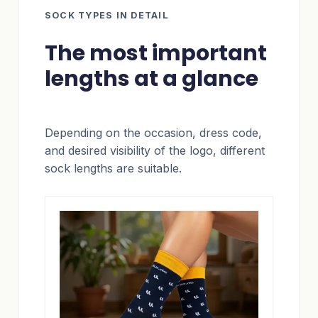
SOCK TYPES IN DETAIL
The most important
lengths at a glance
Depending on the occasion, dress code,
and desired visibility of the logo, different
sock lengths are suitable.