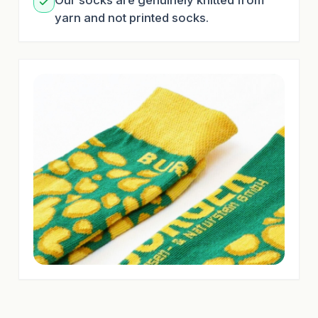
Our socks are genuinely knitted from
yarn and not printed socks.