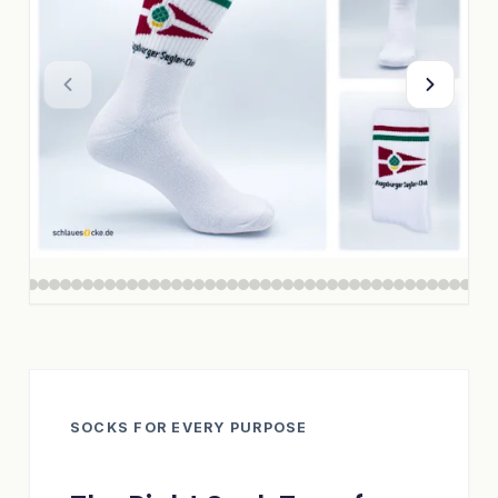
SOCKS FOR EVERY PURPOSE