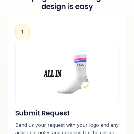
design is easy
1
Submit Request
Send us your request with your logo and any
additional notes and graphics for the design.