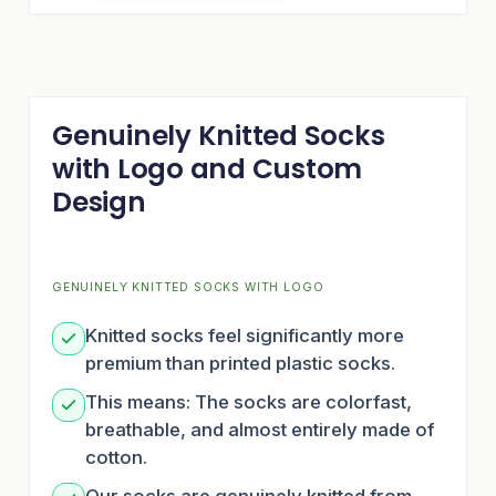
Genuinely Knitted Socks
with Logo and Custom
Design
GENUINELY KNITTED SOCKS WITH LOGO
Knitted socks feel significantly more
premium than printed plastic socks.
This means: The socks are colorfast,
breathable, and almost entirely made of
cotton.