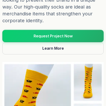
looking to present their brand in a unique
way. Our high-quality socks are ideal as
merchandise items that strengthen your
corporate identity.
Request Project Now
Learn More