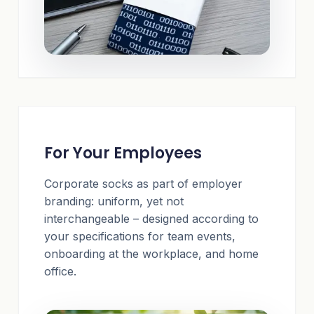
For Your Employees
Corporate socks as part of employer
branding: uniform, yet not
interchangeable – designed according to
your specifications for team events,
onboarding at the workplace, and home
office.