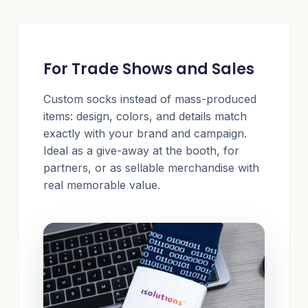
For Trade Shows and Sales
Custom socks instead of mass-produced
items: design, colors, and details match
exactly with your brand and campaign.
Ideal as a give-away at the booth, for
partners, or as sellable merchandise with
real memorable value.