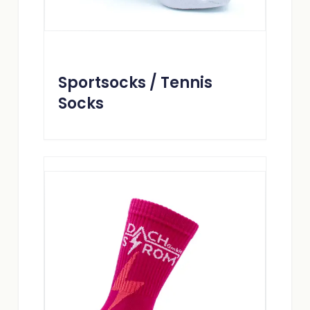
Sportsocks / Tennis
Socks