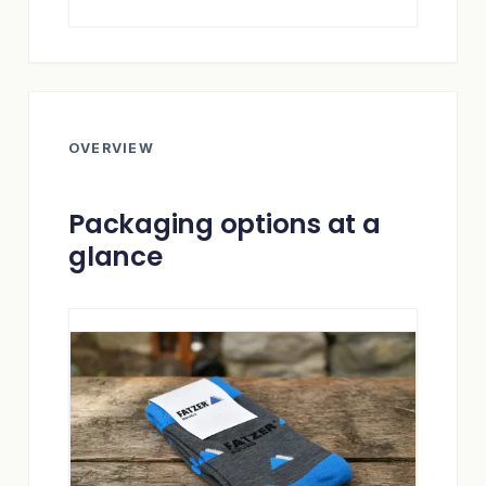
OVERVIEW
Packaging options at a
glance