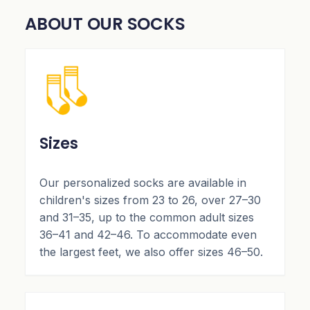
ABOUT OUR SOCKS
Sizes
Our personalized socks are available in
children's sizes from 23 to 26, over 27–30
and 31–35, up to the common adult sizes
36–41 and 42–46. To accommodate even
the largest feet, we also offer sizes 46–50.