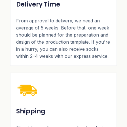
Delivery Time
From approval to delivery, we need an
average of 5 weeks. Before that, one week
should be planned for the preparation and
design of the production template. If you're
in a hurry, you can also receive socks
within 2–4 weeks with our express service.
Shipping