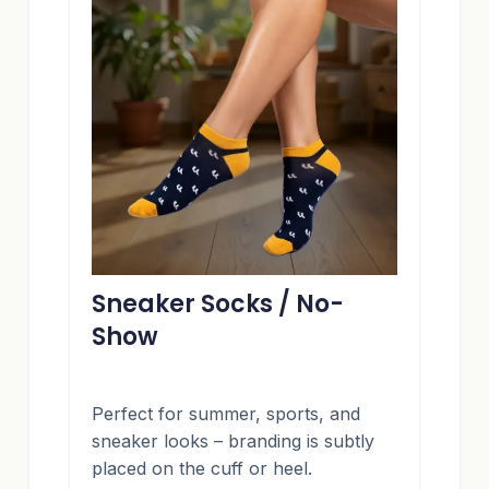
Sneaker Socks / No-
Show
Perfect for summer, sports, and
sneaker looks – branding is subtly
placed on the cuff or heel.