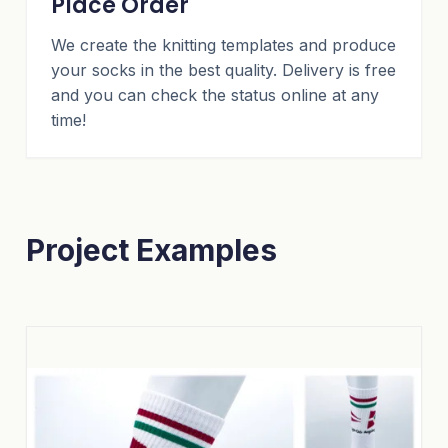
Place Order
We create the knitting templates and produce
your socks in the best quality. Delivery is free
and you can check the status online at any
time!
Project Examples