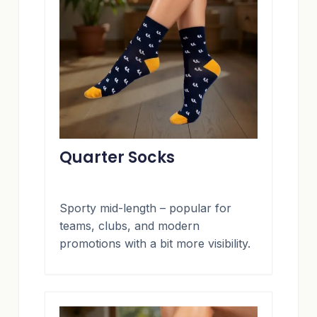
Quarter Socks
Sporty mid-length – popular for
teams, clubs, and modern
promotions with a bit more visibility.