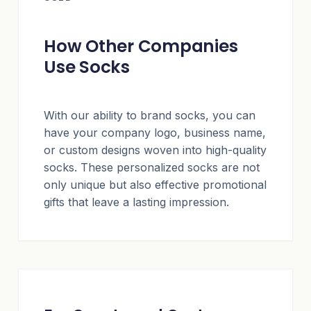
How Other Companies
Use Socks
With our ability to brand socks, you can
have your company logo, business name,
or custom designs woven into high-quality
socks. These personalized socks are not
only unique but also effective promotional
gifts that leave a lasting impression.