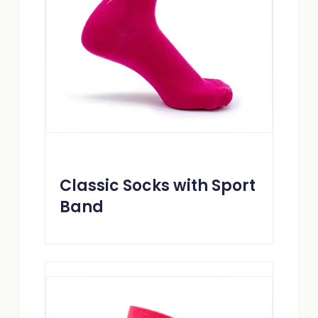
Classic Socks with Sport
Band