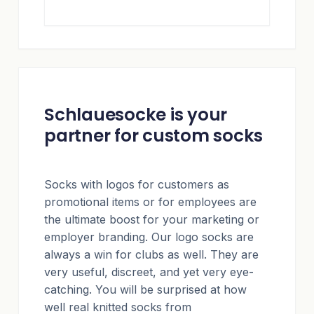
Schlauesocke is your
partner for custom socks
Socks with logos for customers as
promotional items or for employees are
the ultimate boost for your marketing or
employer branding. Our logo socks are
always a win for clubs as well. They are
very useful, discreet, and yet very eye-
catching. You will be surprised at how
well real knitted socks from