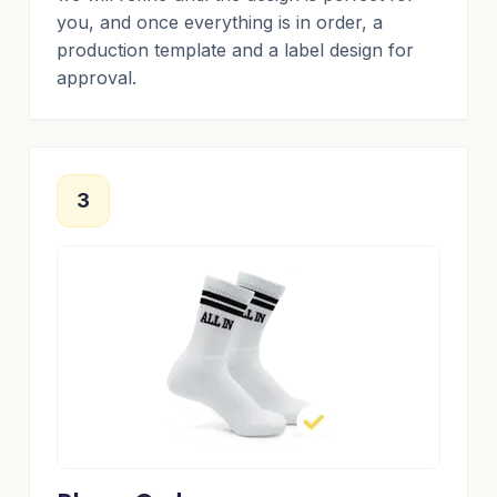
you, and once everything is in order, a
production template and a label design for
approval.
3