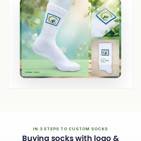
IN 3 STEPS TO CUSTOM SOCKS
Buying socks with logo &