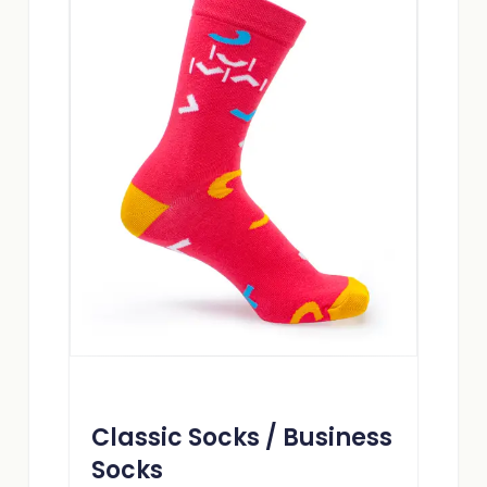
Classic Socks / Business
Socks