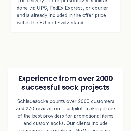
The delivery of our personalized socks is
done via UPS, FedEx Express, or courier
and is already included in the offer price
within the EU and Switzerland.
Experience from over 2000
successful sock projects
Schlauesocke counts over 2000 customers
and 270 reviews on Trustpilot, making it one
of the best providers for promotional items
and custom socks. Our clients include
companies, associations, NGOs, agencies,