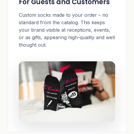
For Guests and Customers
Custom socks made to your order – no
standard from the catalog. This keeps
your brand visible at receptions, events,
or as gifts, appearing high-quality and well
thought out.