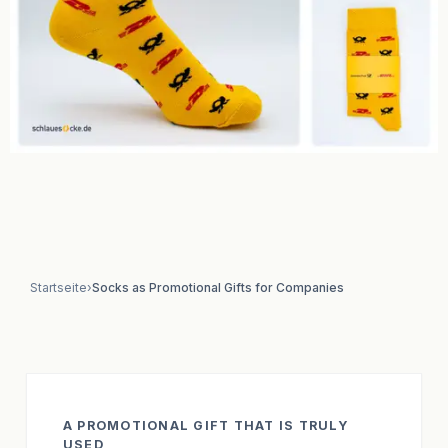
Startseite
›
Socks as Promotional Gifts for Companies
A PROMOTIONAL GIFT THAT IS TRULY
USED