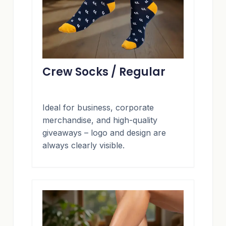
Crew Socks / Regular
Ideal for business, corporate
merchandise, and high-quality
giveaways – logo and design are
always clearly visible.