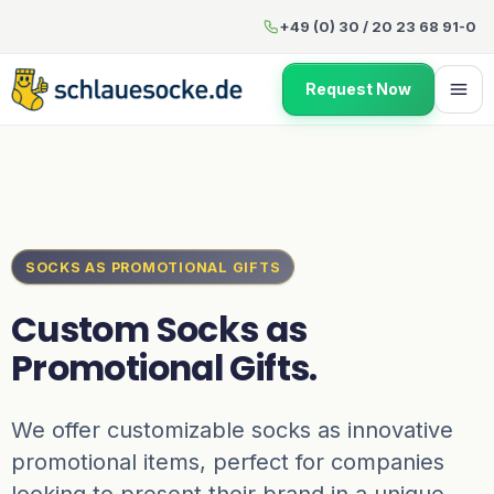
Custom Socks as Promotional
+49 (0) 30 / 20 23 68 91-0
Request Now
SOCKS AS PROMOTIONAL GIFTS
Custom Socks as
Promotional Gifts.
We offer customizable socks as innovative
promotional items, perfect for companies