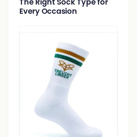
The Right Sock Type for
Every Occasion