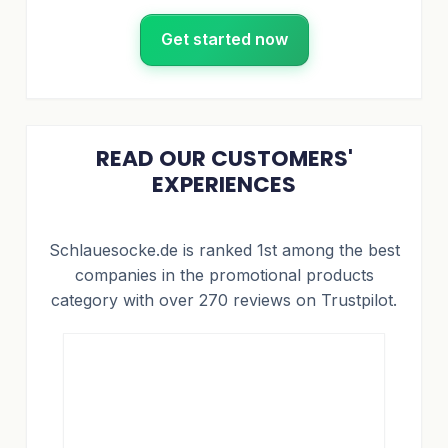
Get started now
READ OUR CUSTOMERS'
EXPERIENCES
Schlauesocke.de is ranked 1st among the best
companies in the promotional products
category with over 270 reviews on Trustpilot.