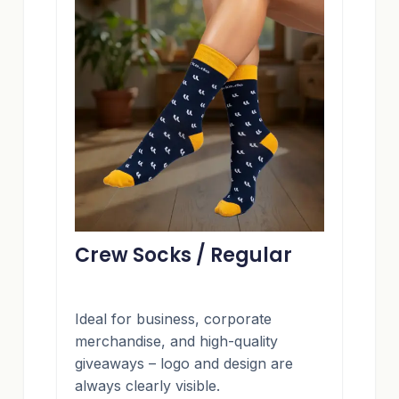
Crew Socks / Regular
Ideal for business, corporate
merchandise, and high-quality
giveaways – logo and design are
always clearly visible.