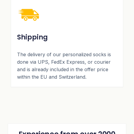
Shipping
The delivery of our personalized socks is
done via UPS, FedEx Express, or courier
and is already included in the offer price
within the EU and Switzerland.