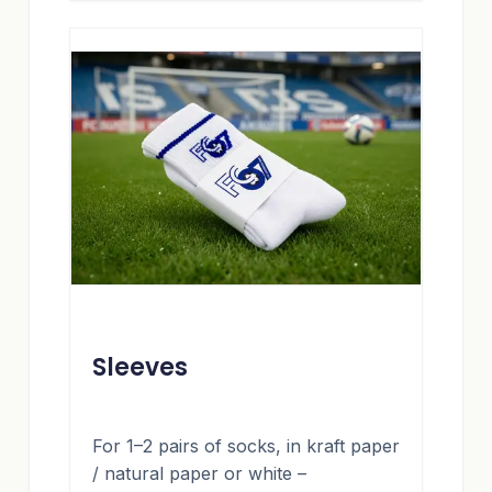
Sleeves
For 1–2 pairs of socks, in kraft paper
/ natural paper or white –