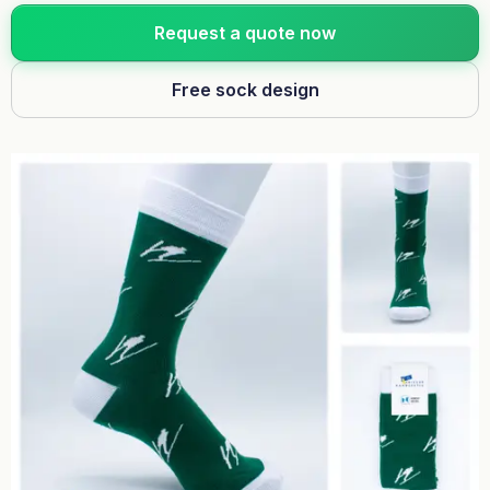
Request a quote now
Free sock design