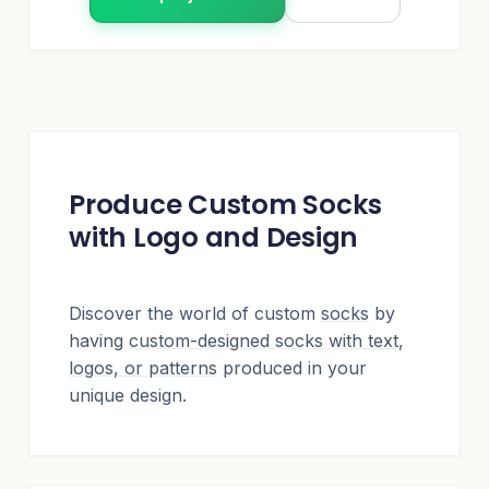
Produce Custom Socks
with Logo and Design
Discover the world of custom
socks
by
having
custom-designed socks with text,
logos, or patterns
produced in your
unique design.