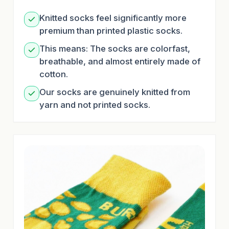
Knitted socks feel significantly more
premium than printed plastic socks.
This means: The socks are colorfast,
breathable, and almost entirely made of
cotton.
Our socks are genuinely knitted from
yarn and not printed socks.