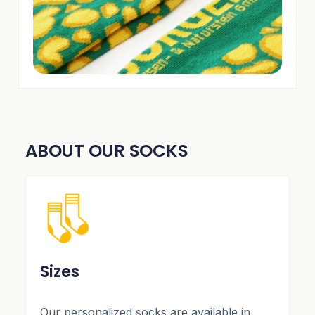
ABOUT OUR SOCKS
Sizes
Our personalized socks are available in