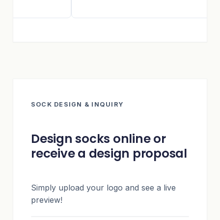
SOCK DESIGN & INQUIRY
Design socks online or
receive a design proposal
Simply upload your logo and see a live
preview!