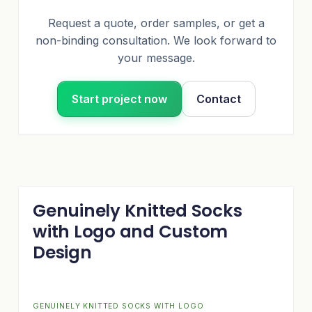
Request a quote, order samples, or get a
non-binding consultation. We look forward to
your message.
Start project now
Contact
Genuinely Knitted Socks
with Logo and Custom
Design
GENUINELY KNITTED SOCKS WITH LOGO