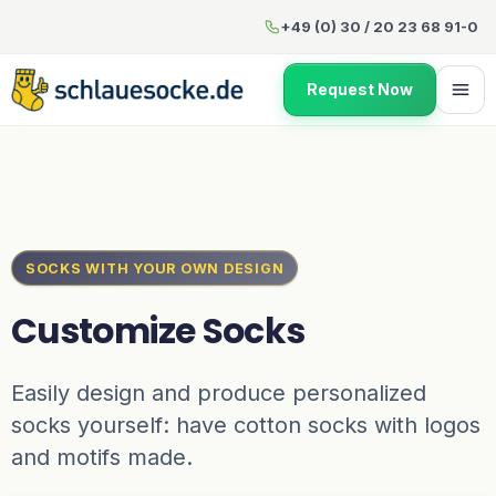
Customize Socks
+49 (0) 30 / 20 23 68 91-0
Request Now
SOCKS WITH YOUR OWN DESIGN
Customize Socks
Easily design and produce personalized
socks yourself: have cotton socks with logos
and motifs made.