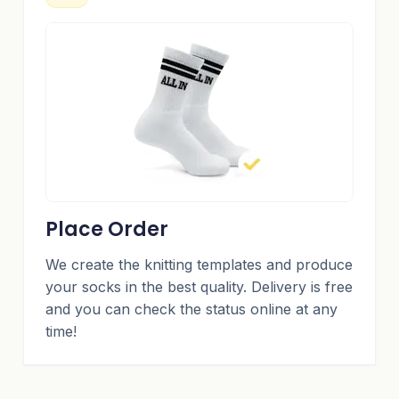
Place Order
We create the knitting templates and produce
your socks in the best quality. Delivery is free
and you can check the status online at any
time!