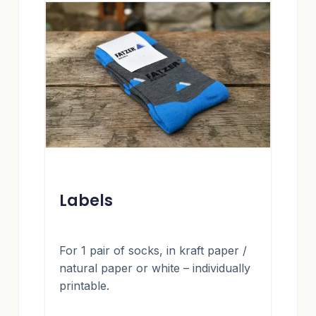
Labels
For 1 pair of socks, in kraft paper /
natural paper or white – individually
printable.