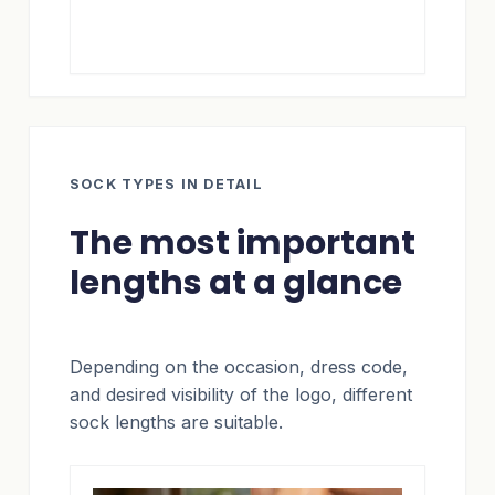
SOCK TYPES IN DETAIL
The most important
lengths at a glance
Depending on the occasion, dress code,
and desired visibility of the logo, different
sock lengths are suitable.