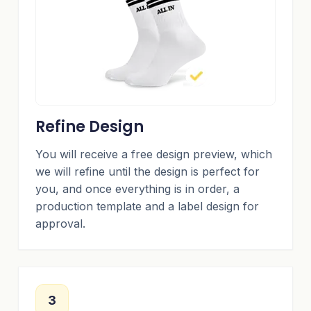
Refine Design
You will receive a free design preview, which
we will refine until the design is perfect for
you, and once everything is in order, a
production template and a label design for
approval.
3