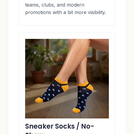
teams, clubs, and modern
promotions with a bit more visibility.
Sneaker Socks / No-