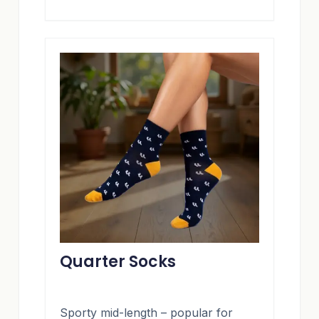
Quarter Socks
Sporty mid-length – popular for