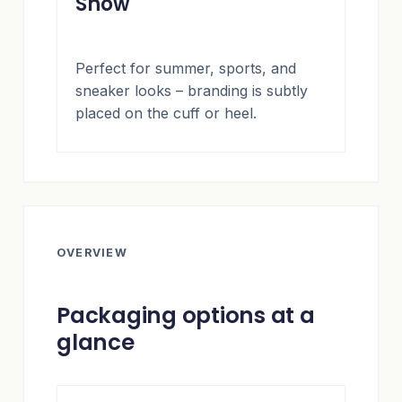
Show
Perfect for summer, sports, and
sneaker looks – branding is subtly
placed on the cuff or heel.
OVERVIEW
Packaging options at a
glance