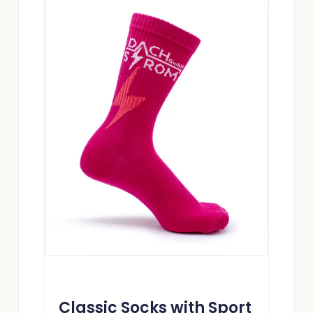
Classic Socks with Sport