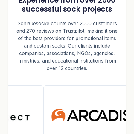
Experience from over 2000
successful sock projects
Schlauesocke counts over 2000 customers
and 270 reviews on Trustpilot, making it one
of the best providers for promotional items
and custom socks. Our clients include
companies, associations, NGOs, agencies,
ministries, and educational institutions from
over 12 countries.