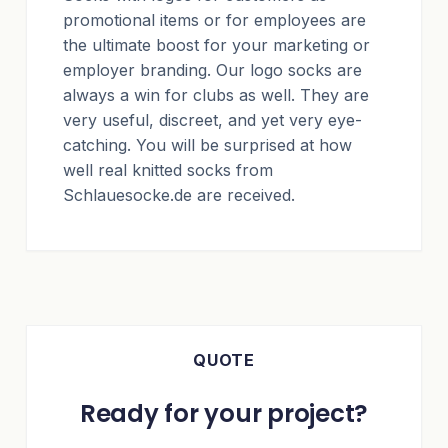
promotional items or for employees are
the ultimate boost for your marketing or
employer branding. Our logo socks are
always a win for clubs as well. They are
very useful, discreet, and yet very eye-
catching. You will be surprised at how
well real knitted socks from
Schlauesocke.de are received.
QUOTE
Ready for your project?