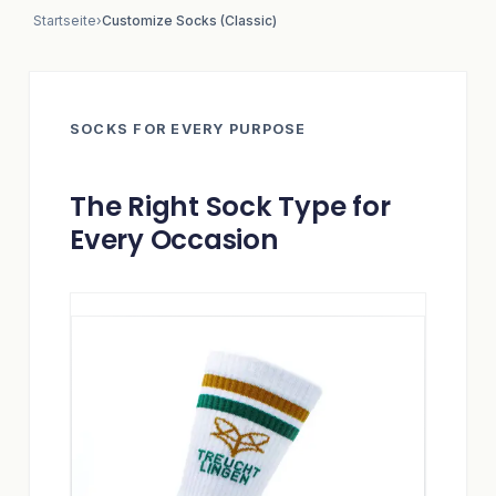
Startseite
›
Customize Socks (Classic)
SOCKS FOR EVERY PURPOSE
The Right Sock Type for
Every Occasion