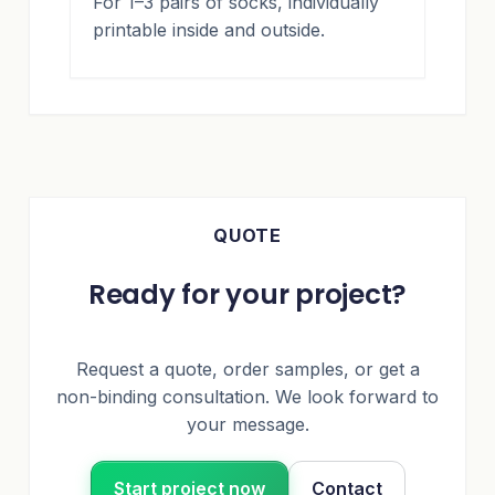
For 1–3 pairs of socks, individually
printable inside and outside.
QUOTE
Ready for your project?
Request a quote, order samples, or get a
non-binding consultation. We look forward to
your message.
Start project now
Contact