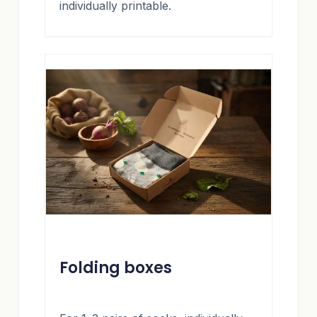
individually printable.
Folding boxes