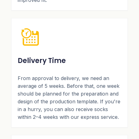
improved fit.
Delivery Time
From approval to delivery, we need an
average of 5 weeks. Before that, one week
should be planned for the preparation and
design of the production template. If you're
in a hurry, you can also receive socks
within 2–4 weeks with our express service.