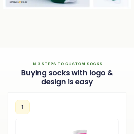
IN 3 STEPS TO CUSTOM SOCKS
Buying socks with logo &
design is easy
1