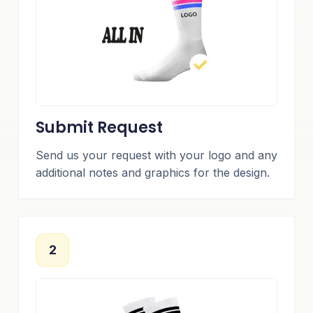
Submit Request
Send us your request with your logo and any
additional notes and graphics for the design.
2