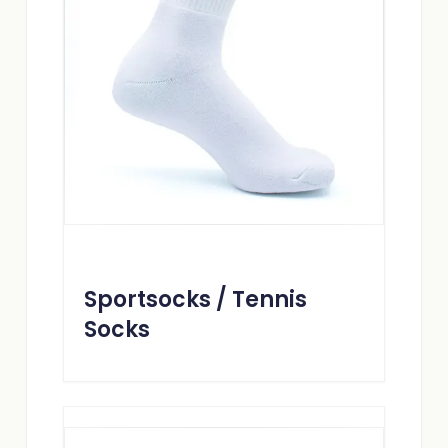
Sportsocks / Tennis
Socks