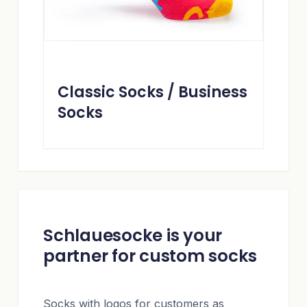
Classic Socks / Business
Socks
Schlauesocke is your
partner for custom socks
Socks with logos for customers as