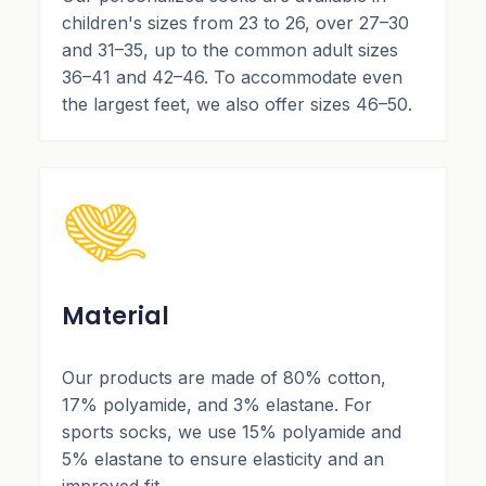
children's sizes from 23 to 26, over 27–30
and 31–35, up to the common adult sizes
36–41 and 42–46. To accommodate even
the largest feet, we also offer sizes 46–50.
Material
Our products are made of 80% cotton,
17% polyamide, and 3% elastane. For
sports socks, we use 15% polyamide and
5% elastane to ensure elasticity and an