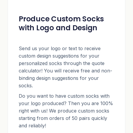
Produce Custom Socks
with Logo and Design
Send us your logo or text to receive
custom design suggestions for your
personalized socks
through the quote
calculator! You will receive free and non-
binding design suggestions for your
socks
.
Do you want to have
custom socks with
your logo
produced? Then you are 100%
right with us! We produce
custom socks
starting from orders of 50 pairs quickly
and reliably!